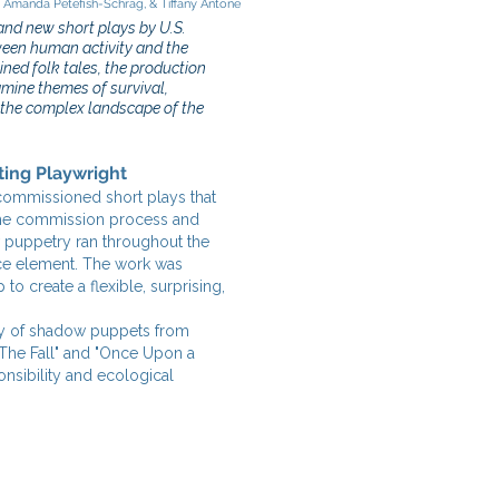
, Amanda Petefish-Schrag, & Tiffany Antone
and new short plays by U.S.
tween human activity and the
ined folk tales, the production
xamine themes of survival,
n the complex landscape of the
ting Playwright
y commissioned short plays that
the commission process and
 puppetry ran throughout the
nce element. The work was
 create a flexible, surprising,
ety of shadow puppets from
"The Fall" and "Once Upon a
nsibility and ecological