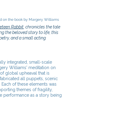
 on the book by Margery Williams
eteen Rabbit
, chronicles the tale
g the beloved story to life, this
etry, and a small acting
ully integrated, small-scale
gery Williams' meditation on
of global upheaval that is
fabricated all puppets, scenic
e. Each of these elements was
orting themes of fragility,
he performance as a story being