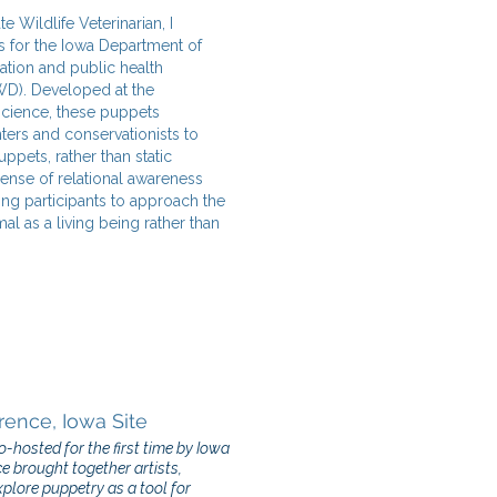
e Wildlife Veterinarian, I
s for the Iowa Department of
ation and public health
WD). Developed at the
science, these puppets
nters and conservationists to
ppets, rather than static
sense of relational awareness
ng participants to approach the
mal as a living being rather than
rence, Iowa Site
hosted for the first time by Iowa
ce brought together artists,
plore puppetry as a tool for