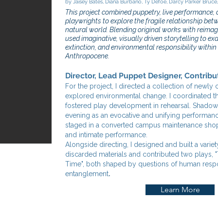
by Jaisey Bates, Diana Burbano, Ty Defoe, Darcy Parker Bruce
This project combined puppetry, live performance, 
playwrights to explore the fragile relationship be
natural world. Blending original works with reimag
used imaginative, visually driven storytelling to e
extinction, and environmental responsibility withi
Anthropocene.
Director, Lead Puppet Designer, Contribu
For the project, I directed a collection of newl
explored environmental change. I coordinated 
fostered play development in rehearsal. Shadow
evening as an evocative and unifying performa
staged in a converted campus maintenance shop to
and intimate performance.
Alongside directing, I designed and built a vari
discarded materials and contributed two plays, 
Time", both shaped by questions of human respo
.
entanglement
Learn More