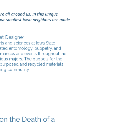
re all around us. In this unique
, our smallest Iowa neighbors are made
et Designer
ts and sciences at Iowa State
porated entomology, puppetry, and
formances and events throughout the
rious majors. The puppets for the
epurposed and recycled materials
ding community.
on the Death of a