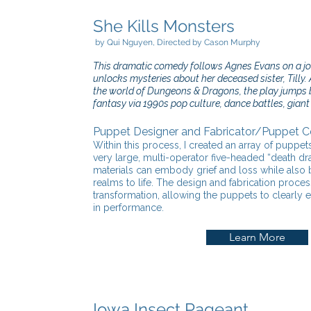
She Kills Monsters
by Qui Nguye
n, Directed by Cason Murphy
This dramatic comedy follows Agnes Evans on a jou
unlocks mysteries about her deceased sister, Tilly. 
the world of Dungeons & Dragons, the play jumps 
fantasy via 1990s pop culture, dance battles, gian
Puppet Designer and Fabricator/Puppet 
Within this process, I created an array of puppet
very large, multi-operator five-headed “death 
materials can embody grief and loss while also br
realms to life. The design and fabrication proc
transformation, allowing the puppets to clearly
in performance.
Learn More
Iowa Insect Pageant