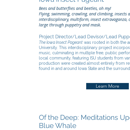
Bees and butterflies and beetles, oh my!
Flying, swimming, crawling, and climbing, insects a
interdisciplinary, multiform, insect extravaganza
large through puppetry and mask.
Project Director/Lead Devisor/Lead Pupp
The Iowa Insect Pageant
was rooted in both the ar
University. This interdisciplinary project incor
music, culminating in multiple free, public per
local community, featuring ISU students from va
production were created almost entirely from r
found in and around Iowa State and the surroun
Learn More
Of the Deep: Meditations Up
Blue Whale