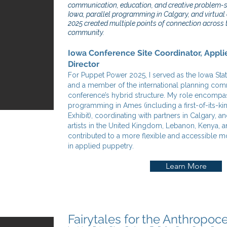
communication, education, and creative problem-so
Iowa, parallel programming in Calgary, and virtua
2025 created multiple points of connection across 
community.
Iowa Conference Site Coordinator, Appli
Director
For Puppet Power 2025, I served as the Iowa Stat
and a member of the international planning com
conference’s hybrid structure. My role encomp
programming in Ames (including a first-of-its-ki
Exhibit), coordinating with partners in Calgary, 
artists in the United Kingdom, Lebanon, Kenya, a
contributed to a more flexible and accessible m
in applied puppetry.
Learn More
Fairytales for the Anthropoc