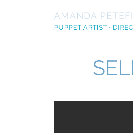
AMANDA PETEF
PUPPET ARTIST · DIR
SEL