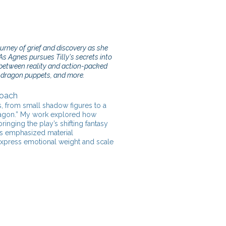
rney of grief and discovery as she
As Agnes pursues Tilly's secrets into
between reality and action-packed
t dragon puppets, and more.
Coach
s, from small shadow figures to a
dragon.” My work explored how
inging the play’s shifting fantasy
ess emphasized material
 express emotional weight and scale