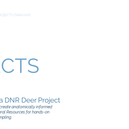
OJECTS (Selected)
CV
GALLERY
ECTS
a DNR Deer Project
o create anatomically informed
ural Resources for hands-on
mpling.