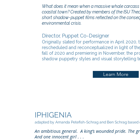
What does it mean when a massive whale carcass 
coastal town? Created by members of the ISU Theat
short shadow-puppet films reflected on the conse
environmental crisis.
Director, Puppet Co-Designer
Originally slated for performance in April 2020,
rescheduled and reconceptualized in light of the
fall of 2020 and premiering in November, the pr
shadow puppetry styles and visual storytelling 
Learn More
IPHIGENIA
adapted by Amanda Petefish-Schrag and Ben Schrag based o
An ambitious general. A king’s wounded pride. The g
And one innocent girl . . .