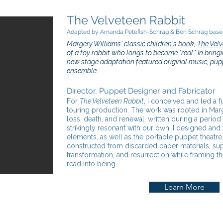
The Velveteen Rabbit
Adapted by Amanda Petefish-Schrag & Ben Schrag based
Margery Williams' classic children's book,
The Velv
of a toy rabbit who longs to become "real." In bringin
new stage adaptation featured original music, pupp
ensemble.
Director, Puppet Designer and Fabricator
For
The Velveteen Rabbit
, I conceived and led a f
touring production. The work was rooted in Mar
loss, death, and renewal, written during a period 
strikingly resonant with our own. I designed and 
elements, as well as the portable puppet theatr
constructed from discarded paper materials, supp
transformation, and resurrection while framing t
read into being.
Learn More