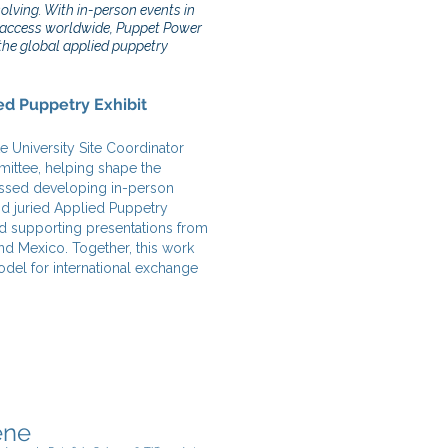
lving. With in-person events in
l access worldwide, Puppet Power
the global applied puppetry
ed Puppetry Exhibit
e University Site Coordinator
mittee, helping shape the
assed developing in-person
nd juried Applied Puppetry
and supporting presentations from
nd Mexico. Together, this work
odel for international exchange
ene