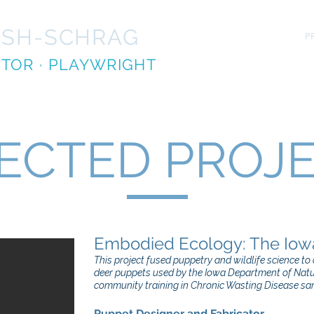
ISH-SCHRAG
HOME
PR
ECTOR
· PLAYWRIGHT
ECTED PROJ
​Embodied Ecology: The Iow
This project fused puppetry and wildlife science t
deer puppets used by the Iowa Department of Nat
community training in Chronic Wasting Disease sa
Puppet Designer and Fabricator