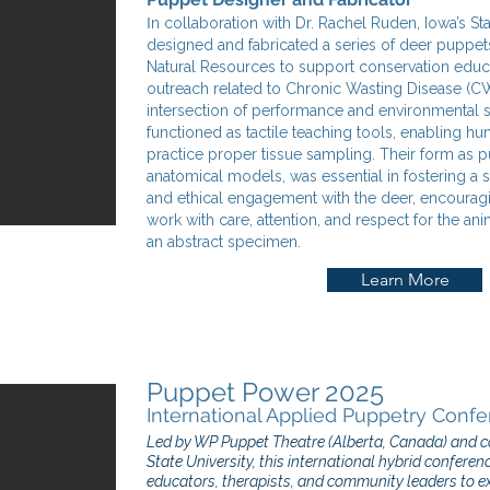
I
n collaboration with Dr. Rachel Ruden, Iowa’s Stat
designed and fabricated a series of deer puppet
Natural Resources to support conservation educ
outreach related to Chronic Wasting Disease (C
intersection of performance and environmental 
functioned as tactile teaching tools, enabling hu
practice proper tissue sampling. Their form as pu
anatomical models, was essential in fostering a 
and ethical engagement with the deer, encouragi
work with care, attention, and respect for the ani
an abstract specimen.
Learn More
Puppet Power 2025
International Applied Puppetry Confe
Led by WP Puppet Theatre (Alberta, Canada) and co-
State University, this international hybrid conferen
educators, therapists, and community leaders to ex