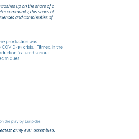
washes up on the shore of a
re community, this series of
quences and complexities of
 the production was
 COVID-19 crisis. Filmed in the
oduction featured various
techniques.
n the play by Euripides
reatest army ever assembled.